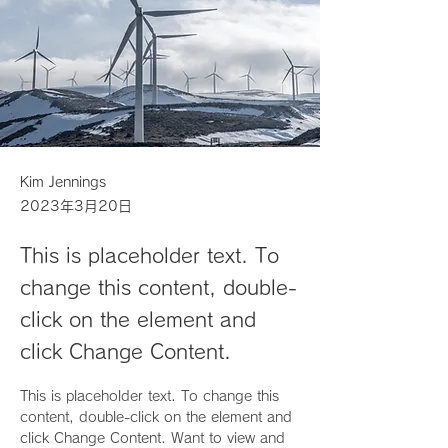
Kim Jennings
2023年3月20日
This is placeholder text. To
change this content, double-
click on the element and
click Change Content.
This is placeholder text. To change this 
content, double-click on the element and 
click Change Content. Want to view and 