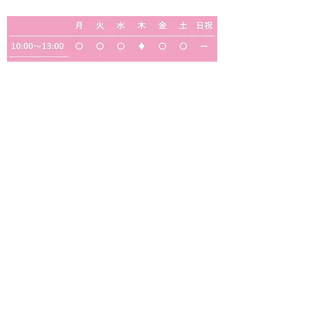
◎
・・・定期往診のため、一般診療はおこなっ
ておりません
◆
・・・予約制の検診・予防接種のみ（一般診
療は行っておりません）
【休診日】木曜・日曜・祝日・水曜午後・土曜
の午後
サギス中クリニック
医療法人福雅会
サギス中クリニック