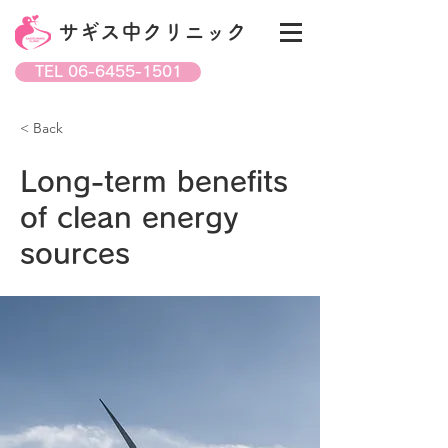
サギス中クリニック
TEL 06-6455-1501
< Back
Long-term benefits
of clean energy
sources