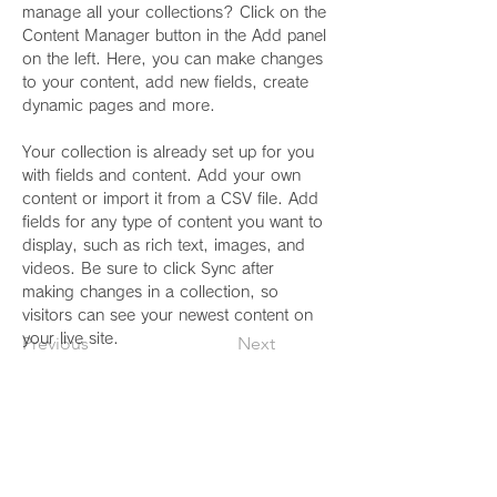
manage all your collections? Click on the 
Content Manager button in the Add panel 
on the left. Here, you can make changes 
to your content, add new fields, create 
dynamic pages and more.
Your collection is already set up for you 
with fields and content. Add your own 
content or import it from a CSV file. Add 
fields for any type of content you want to 
display, such as rich text, images, and 
videos. Be sure to click Sync after 
making changes in a collection, so 
visitors can see your newest content on 
your live site. 
Previous
Next
診療時間