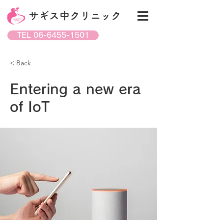
サギス中クリニック
TEL 06-6455-1501
< Back
Entering a new era
of IoT