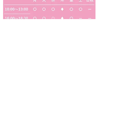
◎
・・・定期往診のため、一般診療はおこなっ
ておりません
◆
・・・予約制の検診・予防接種のみ（一般診
療は行っておりません）
【休診日】木曜・日曜・祝日・水曜午後・土曜
の午後
サギス中クリニック
医療法人福雅会
サギス中クリニック
〒553-0002
大阪府大阪市福島区鷺洲2-5-