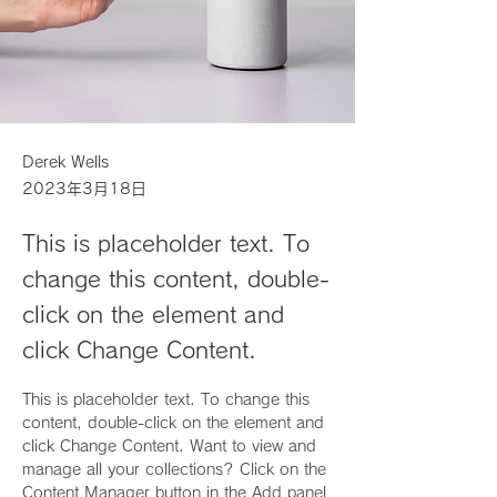
Derek Wells
2023年3月18日
This is placeholder text. To
change this content, double-
click on the element and
click Change Content.
This is placeholder text. To change this 
content, double-click on the element and 
click Change Content. Want to view and 
manage all your collections? Click on the 
Content Manager button in the Add panel 