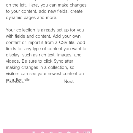
on the left. Here, you can make changes 
to your content, add new fields, create 
dynamic pages and more.
Your collection is already set up for you 
with fields and content. Add your own 
content or import it from a CSV file. Add 
fields for any type of content you want to 
display, such as rich text, images, and 
videos. Be sure to click Sync after 
making changes in a collection, so 
visitors can see your newest content on 
your live site. 
Previous
Next
診療時間